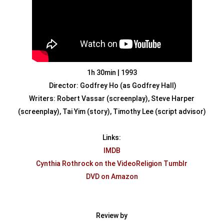
1h 30min | 1993
Director: Godfrey Ho (as Godfrey Hall)
Writers: Robert Vassar (screenplay), Steve Harper
(screenplay), Tai Yim (story), Timothy Lee (script advisor)
Links:
IMDB
Cynthia
Rothrock on the VideoReligion Tumblr
DVD on Amazon
Review by