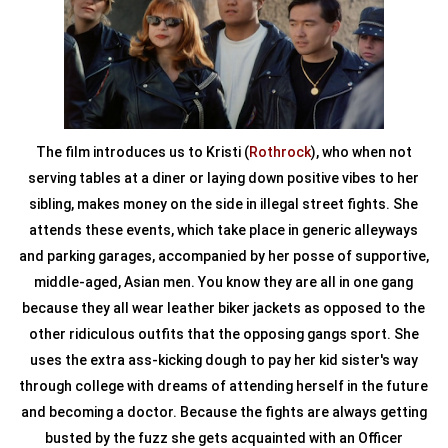
The film introduces us to Kristi (
Rothrock
), who when not
serving tables at a diner or laying down positive vibes to her
sibling, makes money on the side in illegal street fights. She
attends these events, which take place in generic alleyways
and parking garages, accompanied by her posse of supportive,
middle-aged, Asian men. You know they are all in one gang
because they all wear leather biker jackets as opposed to the
other ridiculous outfits that the opposing gangs sport. She
uses the extra ass-kicking dough to pay her kid sister's way
through college with dreams of attending herself in the future
and becoming a doctor. Because the fights are always getting
busted by the fuzz she gets acquainted with an Officer