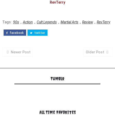
RevTerry
Tags:
90s
,
Action
,
Cult Legends
,
Martial Arts
,
Review
,
RevTerry
facebook
twitter
Newer Post
Older Post
Tumblr
All Time Favorites