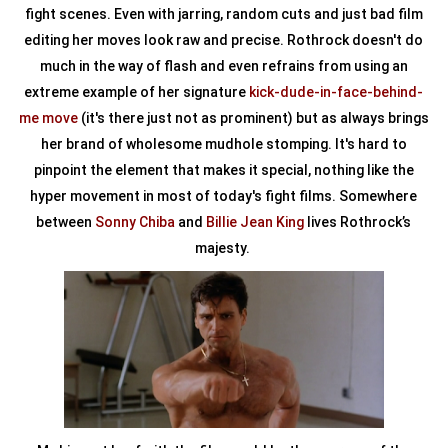
fight scenes. Even with jarring, random cuts and just bad film
editing her moves look raw and precise. Rothrock doesn't do
much in the way of flash and even refrains from using an
extreme example of her signature
kick-dude-in-face-behind-
me move
(it's there just not as prominent) but as always brings
her brand of wholesome mudhole stomping. It's hard to
pinpoint the element that makes it special, nothing like the
hyper movement in most of today's fight films. Somewhere
between
Sonny Chiba
and
Billie Jean King
lives Rothrock’s
majesty.