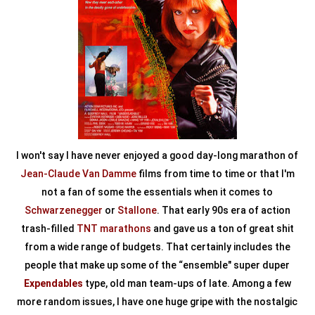
I won't say I have never enjoyed a good day-long marathon of
Jean-Claude Van Damme
films from time to time or that I'm
not a fan of some the essentials when it comes to
Schwarzenegger
or
Stallone
. That early 90s era of action
trash-filled
TNT marathons
and gave us a ton of great shit
from a wide range of budgets. That certainly includes the
people that make up some of the “ensemble" super duper
Expendables
type, old man team-ups of late. Among a few
more random issues, I have one huge gripe with the nostalgic