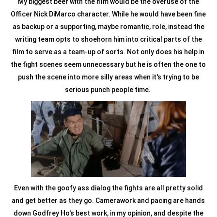
My biggest beef with the film would be the overuse of the
Officer Nick DiMarco character. While he would have been fine
as backup or a supporting, maybe romantic, role, instead the
writing team opts to shoehorn him into critical parts of the
film to serve as a team-up of sorts. Not only does his help in
the fight scenes seem unnecessary but he is often the one to
push the scene into more silly areas when it's trying to be
serious punch people time.
Even with the goofy ass dialog the fights are all pretty solid
and get better as they go. Camerawork and pacing are hands
down Godfrey Ho's best work, in my opinion, and despite the