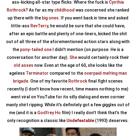
ass-kicking all-star type flicks: Where the fuck is
Cynthia
Rothrock
? As far as my
childhood
was concerned she ranked
up there with the
big ones
. If you went back in time and asked
little-ass
RevTerry
, he would be sure that she could have,
after an epic battle and plenty of one-liners, kicked the shit
out of all three of the aforementioned action stars along with
the
pony-tailed one
I didn't mention (on purpose. He is a
conversation for another day).
She
would certainly rock their
old asses
now. Even at the age of 60, she looks like the
ageless
Terminator
compared to the
overpaid melting man
brigade
. One of my favorite
Rothrock
final fight scenes
recently (I don't know how recent, time means nothing to me)
went viral on YouTube for its silly dialog and even cornier
manly shirt ripping. While it's definitely got a few giggles out of
me (and it is a
Godfrey Ho
film) I really don't think that's the
only recognition a classic like
Undefeatable
(1993) deserves.