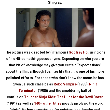
Stingray.
The picture was directed by (infamous)
Godfrey Ho
, using one
of his 40-something pseudonyms. Depending on who you are
that bit of knowledge may give you certain “expectations”
about the film, although I can testify that it is one of his more
polished efforts. For those who don't know the name, he has
given us such classics as
Robo Vampire
(1988),
Ninja
Terminator
(1985) and the smoldering ball of
confusion
Thunder Ninja Kids: The Hunt for the Devil Boxer
(1991) as well as
140+ other titles
mostly involving the word
“ninja”. He has a reputation for unintentional laughs and