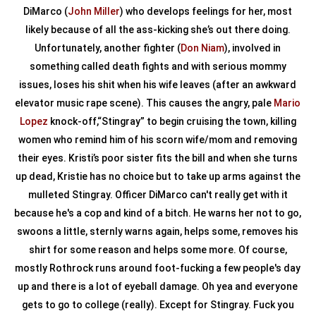
DiMarco (
John Miller
) who develops feelings for her, most
likely because of all the ass-kicking she’s out there doing.
Unfortunately, another fighter (
Don Niam
), involved in
something called death fights and with serious mommy
issues, loses his shit when his wife leaves (after an awkward
elevator music rape scene). This causes the angry, pale
Mario
Lopez
knock-off,“Stingray” to begin cruising the town, killing
women who remind him of his scorn wife/mom and removing
their eyes. Kristi’s poor sister fits the bill and when she turns
up dead, Kristie has no choice but to take up arms against the
mulleted Stingray. Officer DiMarco can't really get with it
because he's a cop and kind of a bitch. He warns her not to go,
swoons a little, sternly warns again, helps some, removes his
shirt for some reason and helps some more. Of course,
mostly Rothrock runs around foot-fucking a few people's day
up and there is a lot of eyeball damage. Oh yea and everyone
gets to go to college (really). Except for Stingray. Fuck you