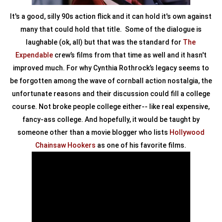
It's a good, silly 90s action flick and it can hold it's own against
many that could hold that title. Some of the dialogue is
laughable (ok, all) but that was the standard for
The
Expendable
crew’s films from that time as well and it hasn't
improved much. For why Cynthia Rothrock’s legacy seems to
be forgotten among the wave of cornball action nostalgia, the
unfortunate reasons and their discussion could fill a college
course. Not broke people college either-- like real expensive,
fancy-ass college. And hopefully, it would be taught by
someone other than a movie blogger who lists
Hollywood
Chainsaw Hookers
as one of his favorite films.