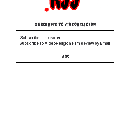
Subscribe To VideoReligion
Subscribe in a reader
Subscribe to VideoReligion Film Review by Email
Ads