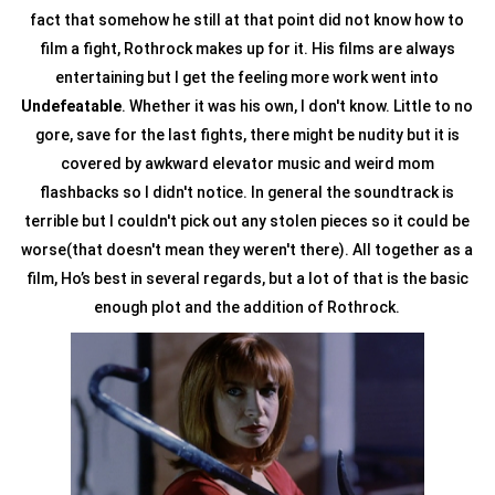
fact that somehow he still at that point did not know how to
film a fight, Rothrock makes up for it. His films are always
entertaining but I get the feeling more work went into
Undefeatable
. Whether it was his own, I don't know. Little to no
gore, save for the last fights, there might be nudity but it is
covered by awkward elevator music and weird mom
flashbacks so I didn't notice. In general the soundtrack is
terrible but I couldn't pick out any stolen pieces so it could be
worse(that doesn't mean they weren't there). All together as a
film, Ho’s best in several regards, but a lot of that is the basic
enough plot and the addition of Rothrock.