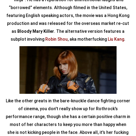
“borrowed” elements. Although filmed in the United States,
featuring English speaking actors, the movie was a Hong Kong
production and was released for the overseas market re-cut
as
Bloody Mary Killer
. The alternative version features a
subplot involving
Robin Shou
, aka motherfucking
Liu Kang
.
Like the other greats in the bare-knuckle dance fighting corner
of cinema, you don't really show up for Rothrock's
performance range, though she has a certain positive charm in
most of her characters to keep you more than happy when
she is not kicking people in the face. Above all, it's her fucking