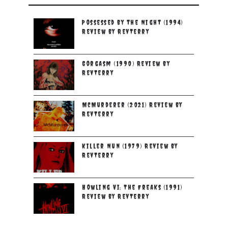
Possessed by the Night (1994)
Review by RevTerry
Gorgasm (1990) Review by
RevTerry
McMurderer (2021) Review by
RevTerry
Killer Nun (1979) Review by
RevTerry
Howling VI: The Freaks (1991)
Review by RevTerry